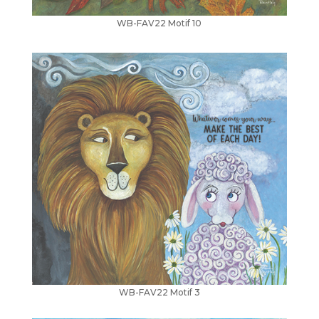
WB-FAV22 Motif 10
WB-FAV22 Motif 3