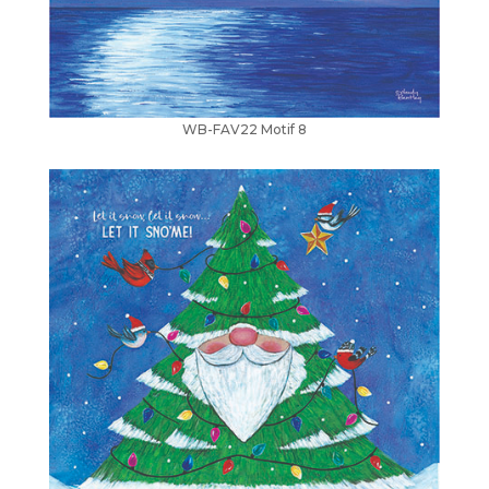
WB-FAV22 Motif 8