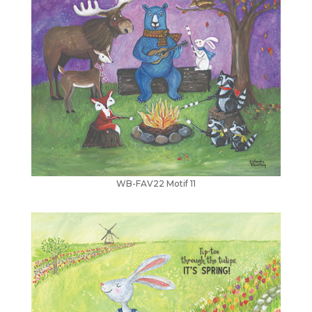
WB-FAV22 Motif 11