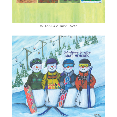
WB22-FAV Back Cover