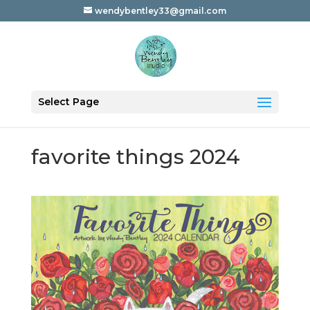
wendybentley33@gmail.com
Select Page
favorite things 2024