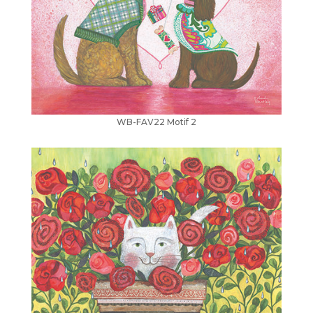
WB-FAV22 Motif 2