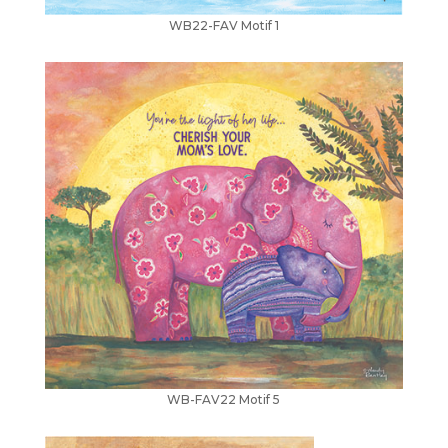
WB22-FAV Motif 1
WB-FAV22 Motif 5