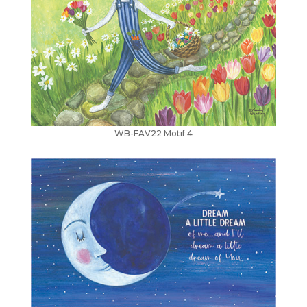
WB-FAV22 Motif 4