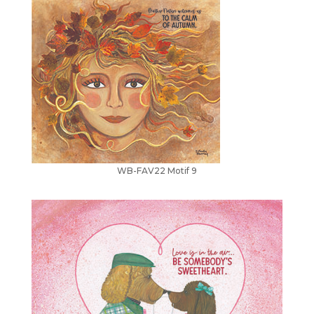
WB-FAV22 Motif 9