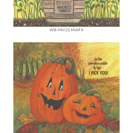
WB-FAV22 Motif 6