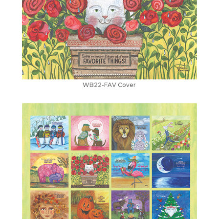
WB22-FAV Cover