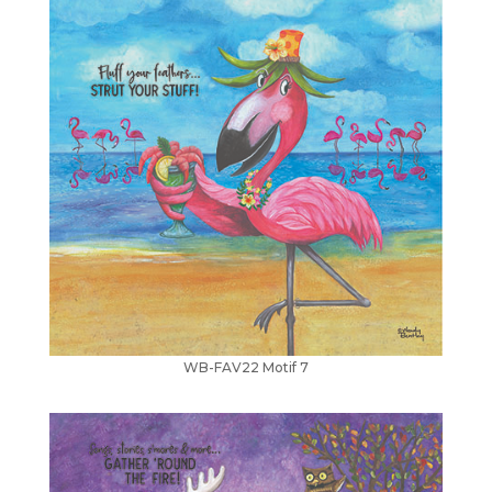
WB-FAV22 Motif 7